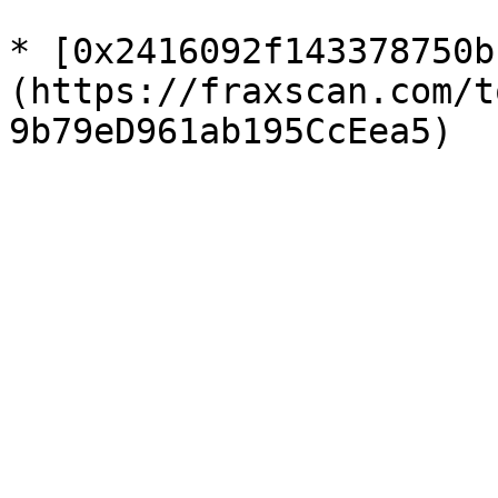
* [0x2416092f143378750b
(https://fraxscan.com/t