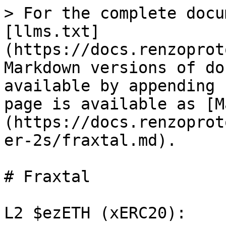
> For the complete docu
[llms.txt]
(https://docs.renzoprot
Markdown versions of do
available by appending 
page is available as [M
(https://docs.renzoprot
er-2s/fraxtal.md).

# Fraxtal

L2 $ezETH (xERC20):
