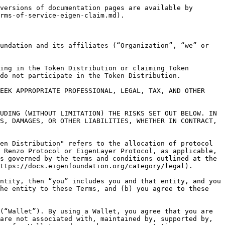
) bear(s) any responsibility or liability to you. Do not trust any other website regardless of its source or origin or any link routing you to a different website.<br>

5\. You agree and acknowledge that you have the sole responsibility and liability for all taxes in connection with your participation in the Token Distribution and you should consult a tax advisor.<br>

6\. You agree and acknowledge that you are solely responsible for complying with all applicable laws of the jurisdiction you are located or participating in the Token Distribution from. Your participation in the Token Distribution does not and will not violate any applicable laws, including without limitation, applicable economic and trade sanctions.

7\. You agree and acknowledge that you (a) may receive tokens for free via the Token Distribution (other than applicable taxes, if any), (b) were not previously promised any tokens, and (c) took no action in anticipation of or in reliance on receiving any tokens or an Token Distribution.

8\. Disclaimers; Limitation of Liability

8.1. Your participation in the Token Distribution is at your own risk. You understand and agree that any Token Distribution tokens are provided to you on an “AS IS” and “AS AVAILABLE” basis. Without limiting the foregoing, to the maximum extent permitted under applicable law, the Organization, its parents, affiliates, related companies, officers, directors, employees, agents, representatives, partners, and licensors (the “Organization Entities”) DISCLAIM ALL WARRANTIES AND CONDITIONS, WHETHER EXPRESS, IMPLIED OR STATUTORY, INCLUDING WITHOUT LIMITATION ANY WARRANTIES RELATING TO TITLE, MERCHANTABILITY, FITNESS FOR A PARTICULAR PURPOSE, NON-INFRINGEMENT, USAGE, QUALITY, PERFORMANCE, SUITABILITY OR FITNESS OF THE Token Distribution FOR ANY PARTICULAR PURPOSE, OR AS TO THE ACCURACY, QUALITY, SEQUENCE, RELIABILITY, WORKMANSHIP OR TECHNICAL CODING THEREOF, OR THE ABSENCE OF ANY DEFECTS THEREIN, WHETHER LATENT OR PATENT. The Organization Entities make no warranty or representation and disclaim all responsibility and liability for: (a) the completeness, accuracy, availability, timeliness, security or reliability of the Token Distribution; (b) any harm to your computer system, loss of data, or other harm that results from your participation in the Token Distribution; (c) the operation or compatibility with any other application or any particular system or device, including any Wallets; and (d) whether the Token Distribution will be available on an uninterrupted, secure or error-free basis. Nothing contained in these Token Distribution constitutes, or is meant to constitute, financial, legal or other professional advice.<br>

8.2. THE LAWS OF CERTAIN JURISDICTIONS DO NOT ALLOW LIMITATIONS ON IMPLIED WARRANTIES OR THE EXCLUSION OR LIMITATION OF CERTAIN DAMAGES AS SET FORTH IN SECTION 7.3 BELOW. IF THESE LAWS APPLY TO YOU, SOME OR ALL OF THE ABOVE DISCLAIMERS, EXCLUSIONS, OR LIMITATIONS MAY NOT APPLY TO YOU, AND YOU MAY HAVE ADDITIONAL RIG