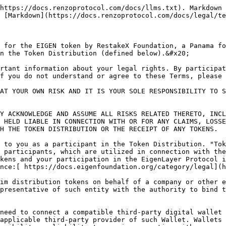
ate keys and/or seed phrases for your Wallet. You are solely responsible for maintaining the confidentiality of your private keys and you are responsible for any transactions signed with your private keys.

2\. You are not eligible to participate in the Token Distribution if you are located in, or a resident of the United States, US, Cuba, Iran, North Korea, Ukraine, Syria or if you are a Prohibited Person (as defined below). You agree and acknowledge that you are not a Prohibited Person and you will not use a virtual private network (“VPN”) or other similar tool to circumvent any geoblocking or other restrictions that we may have implemented for Token Distribution recipients. Any such circumvention, or attempted circumvention, may permanently disqualify you from participation in the Token Distribution in our discretion. A “Prohibited Person” is any person or entity that is (a) the subject of any economic or trade sanctions administered or enforced by any governmental authority, including being designated on any list of prohibited or restricted parties by any governmental authority, such as the U.S. Treasury Department’s list of Specially Designated Nationals, the U.S. Department of Commerce Denied Persons List Entity List, the E.U. Consolidated List of persons and the U.K. Consolidated List of Financial Sanctions Targets, and other relevant authorities, (b) located, a resident of or organized in any jurisdiction or territory that is the subject of comprehensive country-wide or regional economic sanctions or has been designated as “terrorist supporting” by the United Nations or the governmental authority of the European Union, United Kingdom or the United States, or (c) owned or controlled by such persons or entities listed in (a)-(b).

3\. Your eligibility to receive Token Distribution tokens or participate in the Token Distribution is subject to our sole discretion. You agree not to engage in any activities that are designed to obtain more Token Distribution tokens than you are entitled to. You agree that you are the legal owner of the blockchain address that you use to access or participate in the Token Distribution.<br>

4\. The Token Distribution shall be conducted during a specified period, as determined in our sole discretion, and available on a claim site which is administered by a non-affiliated third-party. The claim site is located here: ezeigen.liquifi.finance

You must follow the instructions set forth in any Token Distribution announcement and/or such other instructions as may be provided by the Organization from time to time to participate in the Token Distribution. The number of tokens allocated to each participant will be determined by the Organization, in its sole discretion, and such allocation may vary among participants. Tokens may be made available for claims after an initial period in which participants can check eligibility for, but not claim, tokens. You agree and acknowledge that claiming the Token Distribution tokens may require interaction with, reliance on, or an integration with third-party products or services (e.g., a wallet or a network or blockchain) that we do not control. In the event that you are unable to access such products, services, or integrations, or if they fail for any reason, and you are unable to participate in the Token Distribution or claim tokens as a result, you will have no recourse or claim against us or any Organization Entities (defined below); and neither we nor any Organization Entities (defined below