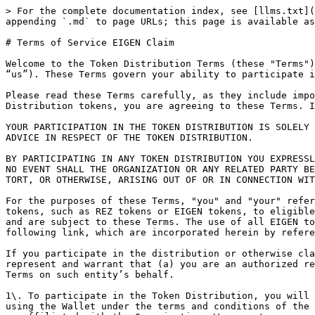
> For the complete documentation index, see [llms.txt](https://docs.renzoprotocol.com/docs/llms.txt). Markdown versions of documentation pages are available by appending `.md` to page URLs; this page is available as [Markdown](https://docs.renzoprotocol.com/docs/legal/terms-of-service-eigen-claim.md).

# Terms of Service EIGEN Claim

Welcome to the Token Distribution Terms (these "Terms") for the EIGEN token by RestakeX Foundation, a Panama foundation and its affiliates (“Organization”, “we” or “us”). These Terms govern your ability to participate in the Token Distribution (defined below).&#x20;

Please read these Terms carefully, as they include important information about your legal rights. By participating in the Token Distribution or claiming Token Distribution tokens, you are agreeing to these Terms. If you do not understand or agree to these Terms, please do not participate in the Token Distribution.

YOUR PARTICIPATION IN THE TOKEN DISTRIBUTION IS SOLELY AT YOUR OWN RISK AND IT IS YOUR SOLE RESPONSIBILITY TO SEEK APPROPRIATE PROFESSIONAL, LEGAL, TAX, AND OTHER ADVICE IN RESPECT OF THE TOKEN DISTRIBUTION.

BY PARTICIPATING IN ANY TOKEN DISTRIBUTION YOU EXPRESSLY ACKNOWLEDGE AND ASSUME ALL RISKS RELATED THERETO, INCLUDING (WITHOUT LIMITATION) THE RISKS SET OUT BELOW. IN NO EVENT SHALL THE ORGANIZATION OR ANY RELATED PARTY BE HELD LIABLE IN CONNECTION WITH OR FOR ANY CLAIMS, LOSSES, DAMAGES, OR OTHER LIABILITIES, WHETHER IN CONTRACT, TORT, OR OTHERWISE, ARISING OUT OF OR IN CONNECTION WITH THE TOKEN DISTRIBUTION OR THE RECEIPT OF ANY TOKENS.

For the purposes of these Terms, "you" and "your" refer to you as a participant in the Token Distribution. "Token Distribution" refers to the allocation of protocol tokens, such as REZ tokens or EIGEN tokens, to eligible participants, which are utilized in connection with the Renzo Protocol or EigenLayer Protocol, as applicable, and are subject to these Terms. The use of all EIGEN tokens and your participation in the EigenLayer Protocol is governed by the terms and conditions outlined at the following link, which are incorporated herein by reference:[ https://docs.eigenfoundation.org/category/legal](https://docs.eigenfoundation.org/category/legal).

If you participate in the distribution or otherwise claim distribution tokens on behalf of a company or other entity, then “you” includes you and that entity, and you represent and warrant that (a) you are an authorized representative of such entity with the authority to bind the entity to these Terms, and (b) you agree to these Terms on such entity’s behalf.

1\. To participate in the Token Distribution, you will need to connect a compatible third-party digital wallet (“Wallet”). By using a Wallet, you agree that you are using the Wallet under the terms and conditions of the applicable third-party provider of such Wallet. Wallets are not associated with, maintained by, supported by, or affiliated with the Organization. We accept no responsibility or liability to you in connection with your use of a Wallet, and we make no representations or warranties regarding how any specific Wallet will operate in connection with the Token Distribution or be compatible with participating in the Token Distribution. The private keys necessary to access the assets held in your Wallet are not held, in custody of, controlled, or managed by the Organization. The Organization has no ability to help you access or recover your priv