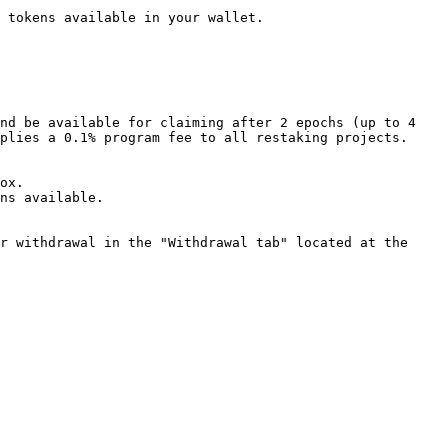
 tokens available in your wallet.

nd be available for claiming after 2 epochs (up to 4 
plies a 0.1% program fee to all restaking projects.

ox.

ns available.

r withdrawal in the "Withdrawal tab" located at the 