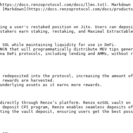
https://docs.renzoprotocol.com/docs/llms.txt). Markdown 
 [Markdown](https://docs.renzoprotocol.com/docs/products
ing a user's restaked position on Jito. Users can deposi
stakers earn staking, restaking, and Maximal Extractable
 SOL while maintaining liquidity for use in DeFi.

NCN that will programmatically distribute MEV tips gener
na DeFi protocols, including lending and AMMs, without r
 redeposited into the protocol, increasing the amount of
 rewards are harvested.

underlying assets as it earns more rewards.

directly through Renzo’s platform. Renzo ezSOL vault on 
 deposit CPI program, Renzo enables seamless deposits of
ting the vault deposit, ensuring users get the best poss