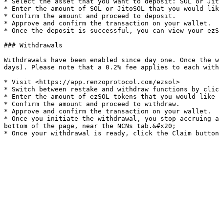
* Select the asset that you want to deposit: SOL or Jit
* Enter the amount of SOL or JitoSOL that you would lik
* Confirm the amount and proceed to deposit.

* Approve and confirm the transaction on your wallet.

* Once the deposit is successful, you can view your ezS
### Withdrawals

Withdrawals have been enabled since day one. Once the w
days). Please note that a 0.2% fee applies to each with
* Visit <https://app.renzoprotocol.com/ezsol>

* Switch between restake and withdraw functions by clic
* Enter the amount of ezSOL tokens that you would like 
* Confirm the amount and proceed to withdraw.

* Approve and confirm the transaction on your wallet.

* Once you initiate the withdrawal, you stop accruing a
bottom of the page, near the NCNs tab.&#x20;
