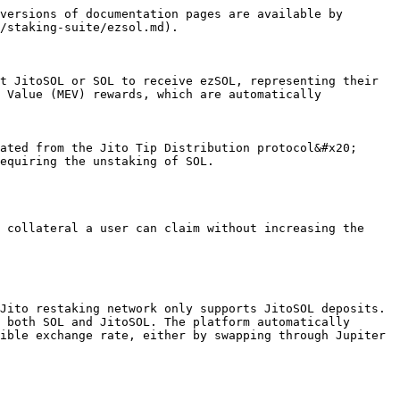
versions of documentation pages are available by 
/staking-suite/ezsol.md).

t JitoSOL or SOL to receive ezSOL, representing their 
 Value (MEV) rewards, which are automatically 
ated from the Jito Tip Distribution protocol&#x20;

equiring the unstaking of SOL.

 collateral a user can claim without increasing the 
Jito restaking network only supports JitoSOL deposits. 
 both SOL and JitoSOL. The platform automatically 
ible exchange rate, either by swapping through Jupiter 