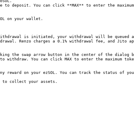
oSOL.

e to deposit. You can click **MAX** to enter the maximum
OL on your wallet.

ithdrawal is initiated, your withdrawal will be queued a
drawal. Renzo charges a 0.1% withdrawal fee, and Jito ap
king the swap arrow button in the center of the dialog b
to withdraw. You can click MAX to enter the maximum toke
ny reward on your ezSOL. You can track the status of you