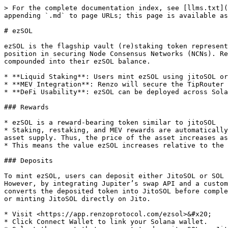
> For the complete documentation index, see [llms.txt](
appending `.md` to page URLs; this page is available as
# ezSOL

ezSOL is the flagship vault (re)staking token represent
position in securing Node Consensus Networks (NCNs). Re
compounded into their ezSOL balance.

* **Liquid Staking**: Users mint ezSOL using jitoSOL or
* **MEV Integration**: Renzo will secure the TipRouter 
* **DeFi Usability**: ezSOL can be deployed across Sola
### Rewards

* ezSOL is a reward-bearing token similar to jitoSOL

* Staking, restaking, and MEV rewards are automatically
asset supply. Thus, the price of the asset increases as
* This means the value ezSOL increases relative to the 
### Deposits

To mint ezSOL, users can deposit either JitoSOL or SOL 
However, by integrating Jupiter’s swap API and a custom
converts the deposited token into JitoSOL before comple
or minting JitoSOL directly on Jito.

* Visit <https://app.renzoprotocol.com/ezsol>&#x20;

* Click Connect Wallet to link your Solana wallet.
