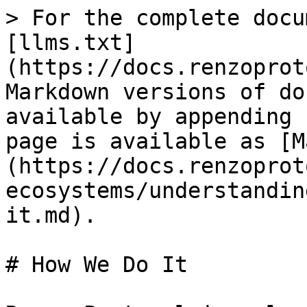
> For the complete docu
[llms.txt]
(https://docs.renzoprot
Markdown versions of do
available by appending 
page is available as [M
(https://docs.renzoprot
ecosystems/understandin
it.md).

# How We Do It
