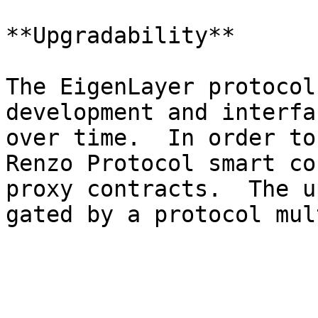
**Upgradability**

The EigenLayer protocol
development and interfa
over time.  In order to
Renzo Protocol smart co
proxy contracts.  The u