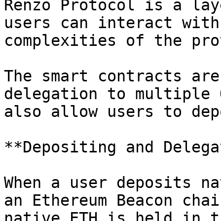
Renzo Protocol is a lay
users can interact with
complexities of the pro
The smart contracts are
delegation to multiple 
also allow users to dep
**Depositing and Delega
When a user deposits na
an Ethereum Beacon chai
native ETH is held in t