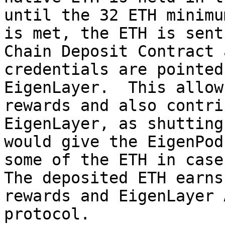
until the 32 ETH minimu
is met, the ETH is sent
Chain Deposit Contract 
credentials are pointed
EigenLayer.  This allow
rewards and also contri
EigenLayer, as shutting
would give the EigenPod
some of the ETH in case 
The deposited ETH earns
rewards and EigenLayer 
protocol.
