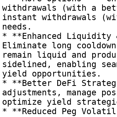
withdrawals (with a bet
instant withdrawals (wi
needs.

* **Enhanced Liquidity 
Eliminate long cooldown
remain liquid and produ
sidelined, enabling sea
yield opportunities.

* **Better DeFi Strateg
adjustments, manage pos
optimize yield strategi
* **Reduced Peg Volatil