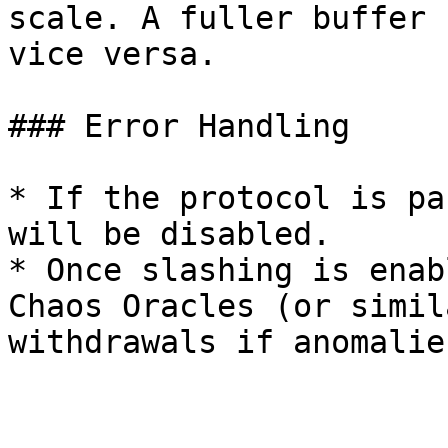
scale. A fuller buffer 
vice versa.

### Error Handling

* If the protocol is pa
will be disabled.

* Once slashing is enab
Chaos Oracles (or simil