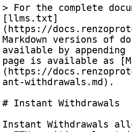
> For the complete docu
[llms.txt]
(https://docs.renzoprot
Markdown versions of do
available by appending 
page is available as [M
(https://docs.renzoprot
ant-withdrawals.md).

# Instant Withdrawals

Instant Withdrawals all