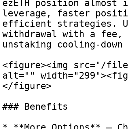
ezETH position almost i
leverage, faster positi
efficient strategies. U
withdrawal with a fee, 
unstaking cooling-down 
<figure><img src="/file
alt="" width="299"><fig
</figure>

### Benefits

* **More Options** – Ch