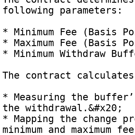
following parameters:

* Minimum Fee (Basis Po
* Maximum Fee (Basis Po
* Minimum Withdraw Buff
The contract calculates
* Measuring the buffer’
the withdrawal.&#x20;

* Mapping the change pr
minimum and maximum fee