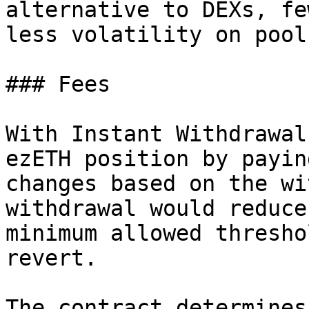
alternative to DEXs, fe
less volatility on pools
### Fees

With Instant Withdrawal
ezETH position by payin
changes based on the wi
withdrawal would reduce
minimum allowed thresho
revert.

The contract determines