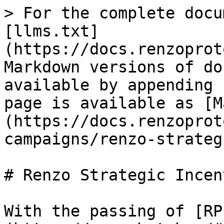
> For the complete docu
[llms.txt]
(https://docs.renzoprot
Markdown versions of do
available by appending 
page is available as [M
(https://docs.renzoprot
campaigns/renzo-strateg
# Renzo Strategic Incen
With the passing of [RP