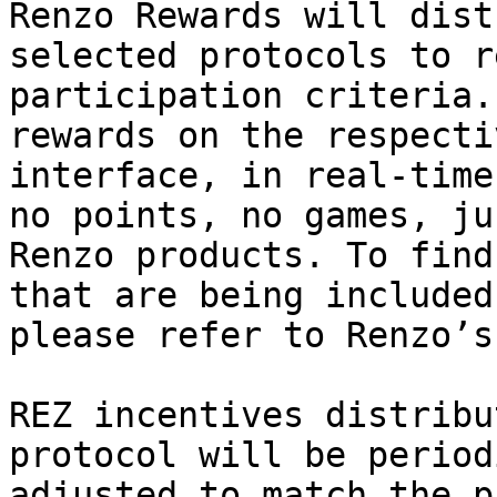
Renzo Rewards will dist
selected protocols to r
participation criteria.
rewards on the respecti
interface, in real-time
no points, no games, ju
Renzo products. To find
that are being included
please refer to Renzo’s
REZ incentives distribu
protocol will be period
adjusted to match the p