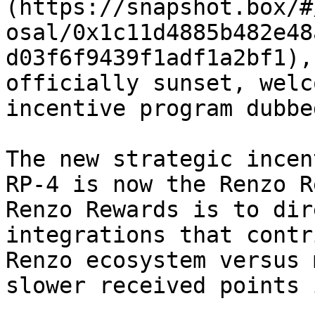
(https://snapshot.box/#
osal/0x1c11d4885b482e48
d03f6f9439f1adf1a2bf1),
officially sunset, welc
incentive program dubbe
The new strategic incen
RP-4 is now the Renzo R
Renzo Rewards is to dir
integrations that contr
Renzo ecosystem versus 
slower received points 