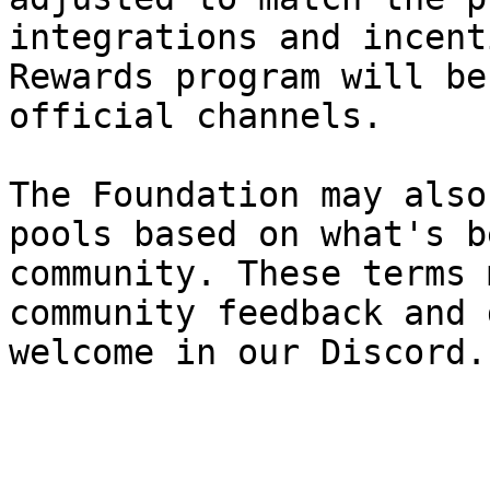
integrations and incent
Rewards program will be
official channels.

The Foundation may also
pools based on what's b
community. These terms 
community feedback and 