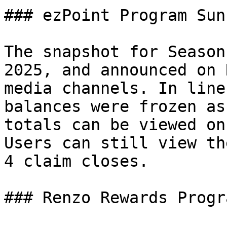
### ezPoint Program Suns
The snapshot for Season
2025, and announced on 
media channels. In line
balances were frozen as
totals can be viewed on
Users can still view th
4 claim closes.

### Renzo Rewards Progra