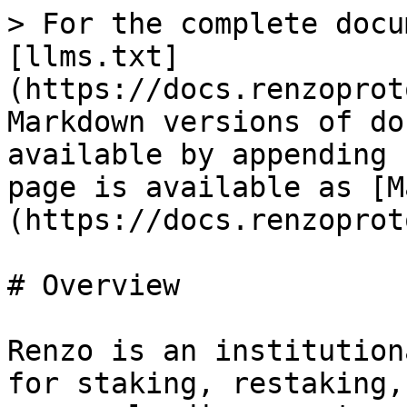
> For the complete docu
[llms.txt]
(https://docs.renzoprot
Markdown versions of do
available by appending 
page is available as [M
(https://docs.renzoprot
# Overview

Renzo is an institution
for staking, restaking,