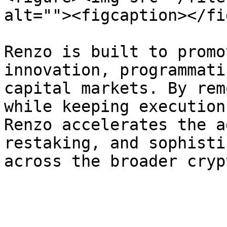
alt=""><figcaption></fi
Renzo is built to promo
innovation, programmati
capital markets. By rem
while keeping execution
Renzo accelerates the a
restaking, and sophisti