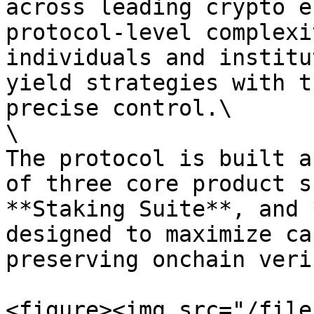
across leading crypto e
protocol-level complexi
individuals and institu
yield strategies with t
precise control.\

\

The protocol is built a
of three core product s
**Staking Suite**, and 
designed to maximize ca
preserving onchain veri
<figure><img src="/file