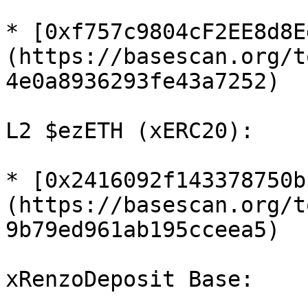
* [0xf757c9804cF2EE8d8E
(https://basescan.org/t
4e0a8936293fe43a7252)

L2 $ezETH (xERC20):

* [0x2416092f143378750b
(https://basescan.org/t
9b79ed961ab195cceea5)

xRenzoDeposit Base:
