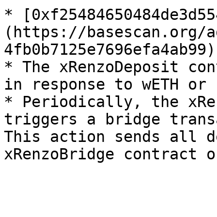
* [0xf25484650484de3d55
(https://basescan.org/a
4fb0b7125e7696efa4ab99)

* The xRenzoDeposit con
in response to wETH or 
* Periodically, the xRe
triggers a bridge trans
This action sends all d