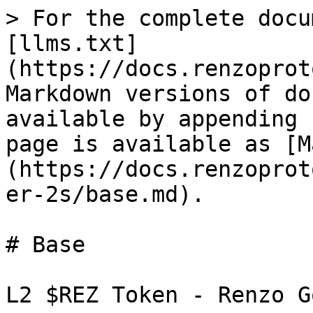
> For the complete docu
[llms.txt]
(https://docs.renzoprot
Markdown versions of do
available by appending 
page is available as [M
(https://docs.renzoprot
er-2s/base.md).

# Base

L2 $REZ Token - Renzo G